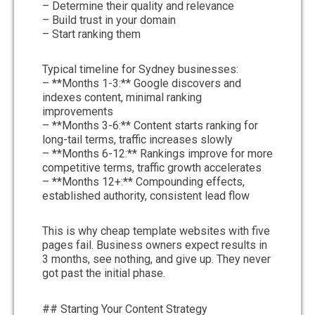
– Determine their quality and relevance
– Build trust in your domain
– Start ranking them
Typical timeline for Sydney businesses:
– **Months 1-3:** Google discovers and
indexes content, minimal ranking
improvements
– **Months 3-6:** Content starts ranking for
long-tail terms, traffic increases slowly
– **Months 6-12:** Rankings improve for more
competitive terms, traffic growth accelerates
– **Months 12+:** Compounding effects,
established authority, consistent lead flow
This is why cheap template websites with five
pages fail. Business owners expect results in
3 months, see nothing, and give up. They never
got past the initial phase.
## Starting Your Content Strategy