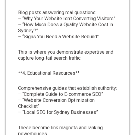
Blog posts answering real questions:
– “Why Your Website Isn’t Converting Visitors”
– “How Much Does a Quality Website Cost in
Sydney?”
– “Signs You Need a Website Rebuild”
This is where you demonstrate expertise and
capture long-tail search traffic.
**4. Educational Resources**
Comprehensive guides that establish authority:
– “Complete Guide to E-commerce SEO”
– “Website Conversion Optimization
Checklist”
– “Local SEO for Sydney Businesses”
These become link magnets and ranking
powerhouses.