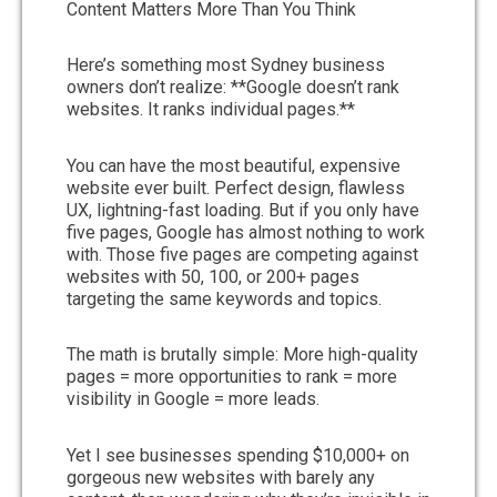
Content Matters More Than You Think
Here’s something most Sydney business
owners don’t realize: **Google doesn’t rank
websites. It ranks individual pages.**
You can have the most beautiful, expensive
website ever built. Perfect design, flawless
UX, lightning-fast loading. But if you only have
five pages, Google has almost nothing to work
with. Those five pages are competing against
websites with 50, 100, or 200+ pages
targeting the same keywords and topics.
The math is brutally simple: More high-quality
pages = more opportunities to rank = more
visibility in Google = more leads.
Yet I see businesses spending $10,000+ on
gorgeous new websites with barely any