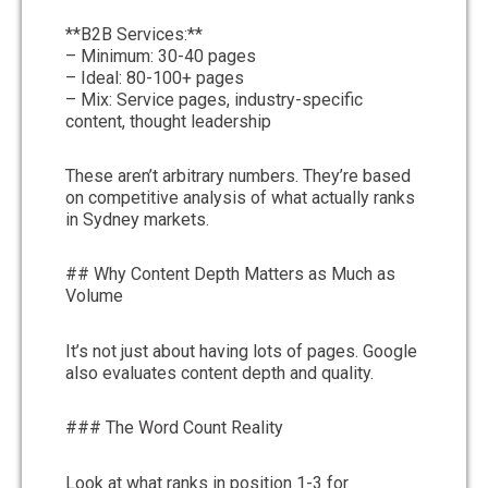
**B2B Services:**
– Minimum: 30-40 pages
– Ideal: 80-100+ pages
– Mix: Service pages, industry-specific
content, thought leadership
These aren’t arbitrary numbers. They’re based
on competitive analysis of what actually ranks
in Sydney markets.
## Why Content Depth Matters as Much as
Volume
It’s not just about having lots of pages. Google
also evaluates content depth and quality.
### The Word Count Reality
Look at what ranks in position 1-3 for