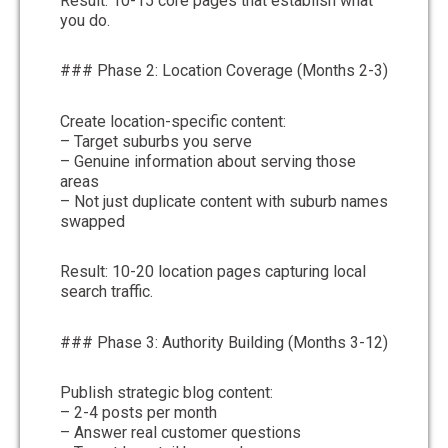
Result: 10-15 core pages that establish what
you do.
### Phase 2: Location Coverage (Months 2-3)
Create location-specific content:
– Target suburbs you serve
– Genuine information about serving those
areas
– Not just duplicate content with suburb names
swapped
Result: 10-20 location pages capturing local
search traffic.
### Phase 3: Authority Building (Months 3-12)
Publish strategic blog content:
– 2-4 posts per month
– Answer real customer questions