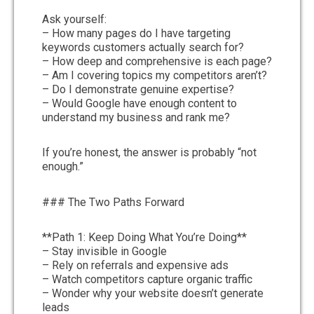
Ask yourself:
– How many pages do I have targeting
keywords customers actually search for?
– How deep and comprehensive is each page?
– Am I covering topics my competitors aren’t?
– Do I demonstrate genuine expertise?
– Would Google have enough content to
understand my business and rank me?
If you’re honest, the answer is probably “not
enough.”
### The Two Paths Forward
**Path 1: Keep Doing What You’re Doing**
– Stay invisible in Google
– Rely on referrals and expensive ads
– Watch competitors capture organic traffic
– Wonder why your website doesn’t generate
leads