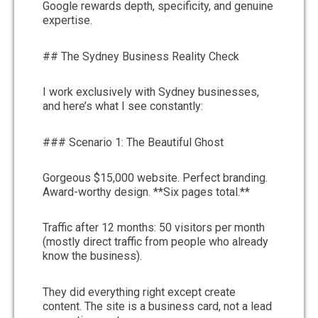
Google rewards depth, specificity, and genuine
expertise.
## The Sydney Business Reality Check
I work exclusively with Sydney businesses,
and here’s what I see constantly:
### Scenario 1: The Beautiful Ghost
Gorgeous $15,000 website. Perfect branding.
Award-worthy design. **Six pages total.**
Traffic after 12 months: 50 visitors per month
(mostly direct traffic from people who already
know the business).
They did everything right except create
content. The site is a business card, not a lead