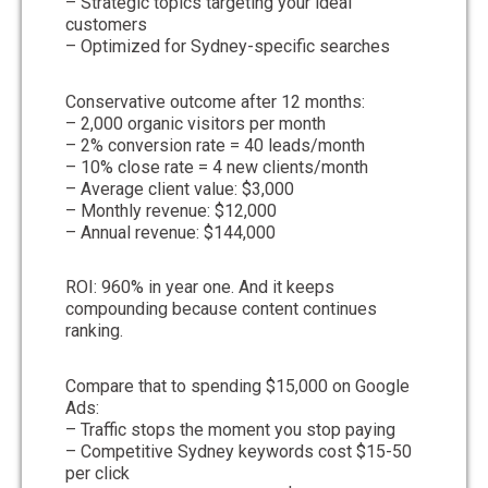
– Strategic topics targeting your ideal
customers
– Optimized for Sydney-specific searches
Conservative outcome after 12 months:
– 2,000 organic visitors per month
– 2% conversion rate = 40 leads/month
– 10% close rate = 4 new clients/month
– Average client value: $3,000
– Monthly revenue: $12,000
– Annual revenue: $144,000
ROI: 960% in year one. And it keeps
compounding because content continues
ranking.
Compare that to spending $15,000 on Google
Ads:
– Traffic stops the moment you stop paying
– Competitive Sydney keywords cost $15-50
per click