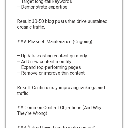
– Target long-tail keywords
– Demonstrate expertise
Result: 30-50 blog posts that drive sustained
organic traffic.
### Phase 4: Maintenance (Ongoing)
– Update existing content quarterly
– Add new content monthly
– Expand top-performing pages
– Remove or improve thin content
Result: Continuously improving rankings and
traffic.
## Common Content Objections (And Why
They’re Wrong)
### “I don’t have time to write content”