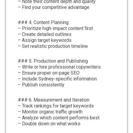
– Note their content depth and quality
– Find your competitive advantage
### 4. Content Planning
– Prioritize high-impact content first
– Create detailed outlines
– Assign target keywords
– Set realistic production timeline
### 5. Production and Publishing
– Write or hire professional copywriters
– Ensure proper on-page SEO
– Include Sydney-specific information
– Publish consistently
### 6. Measurement and Iteration
– Track rankings for target keywords
– Monitor organic traffic growth
– Analyze which content performs best
– Double down on what works