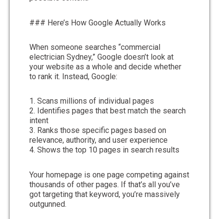
### Here’s How Google Actually Works
When someone searches “commercial
electrician Sydney,” Google doesn’t look at
your website as a whole and decide whether
to rank it. Instead, Google:
1. Scans millions of individual pages
2. Identifies pages that best match the search
intent
3. Ranks those specific pages based on
relevance, authority, and user experience
4. Shows the top 10 pages in search results
Your homepage is one page competing against
thousands of other pages. If that’s all you’ve
got targeting that keyword, you’re massively
outgunned.