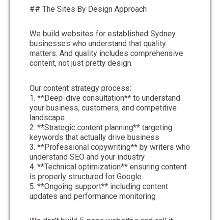
## The Sites By Design Approach
We build websites for established Sydney
businesses who understand that quality
matters. And quality includes comprehensive
content, not just pretty design.
Our content strategy process:
1. **Deep-dive consultation** to understand
your business, customers, and competitive
landscape
2. **Strategic content planning** targeting
keywords that actually drive business
3. **Professional copywriting** by writers who
understand SEO and your industry
4. **Technical optimization** ensuring content
is properly structured for Google
5. **Ongoing support** including content
updates and performance monitoring