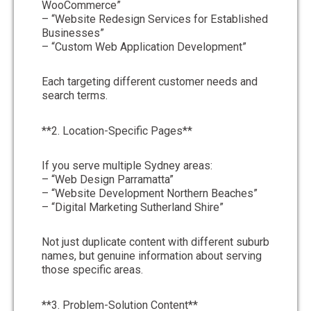
WooCommerce”
– “Website Redesign Services for Established
Businesses”
– “Custom Web Application Development”
Each targeting different customer needs and
search terms.
**2. Location-Specific Pages**
If you serve multiple Sydney areas:
– “Web Design Parramatta”
– “Website Development Northern Beaches”
– “Digital Marketing Sutherland Shire”
Not just duplicate content with different suburb
names, but genuine information about serving
those specific areas.
**3. Problem-Solution Content**