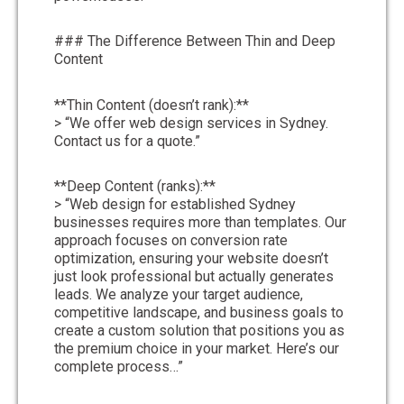
### The Difference Between Thin and Deep
Content
**Thin Content (doesn’t rank):**
> “We offer web design services in Sydney.
Contact us for a quote.”
**Deep Content (ranks):**
> “Web design for established Sydney
businesses requires more than templates. Our
approach focuses on conversion rate
optimization, ensuring your website doesn’t
just look professional but actually generates
leads. We analyze your target audience,
competitive landscape, and business goals to
create a custom solution that positions you as
the premium choice in your market. Here’s our
complete process…”