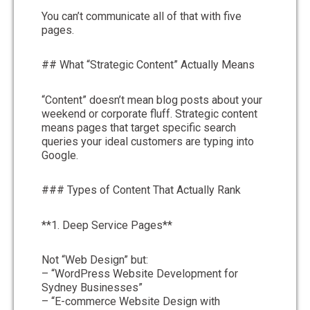
You can’t communicate all of that with five
pages.
## What “Strategic Content” Actually Means
“Content” doesn’t mean blog posts about your
weekend or corporate fluff. Strategic content
means pages that target specific search
queries your ideal customers are typing into
Google.
### Types of Content That Actually Rank
**1. Deep Service Pages**
Not “Web Design” but:
– “WordPress Website Development for
Sydney Businesses”
– “E-commerce Website Design with