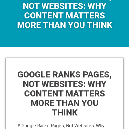
NOT WEBSITES: WHY
CONTENT MATTERS
MORE THAN YOU THINK
GOOGLE RANKS PAGES,
NOT WEBSITES: WHY
CONTENT MATTERS
MORE THAN YOU
THINK
# Google Ranks Pages, Not Websites: Why