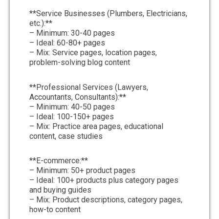
**Service Businesses (Plumbers, Electricians,
etc.):**
– Minimum: 30-40 pages
– Ideal: 60-80+ pages
– Mix: Service pages, location pages,
problem-solving blog content
**Professional Services (Lawyers,
Accountants, Consultants):**
– Minimum: 40-50 pages
– Ideal: 100-150+ pages
– Mix: Practice area pages, educational
content, case studies
**E-commerce:**
– Minimum: 50+ product pages
– Ideal: 100+ products plus category pages
and buying guides
– Mix: Product descriptions, category pages,
how-to content