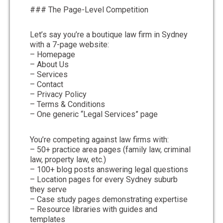
### The Page-Level Competition
Let’s say you’re a boutique law firm in Sydney
with a 7-page website:
– Homepage
– About Us
– Services
– Contact
– Privacy Policy
– Terms & Conditions
– One generic “Legal Services” page
You’re competing against law firms with:
– 50+ practice area pages (family law, criminal
law, property law, etc.)
– 100+ blog posts answering legal questions
– Location pages for every Sydney suburb
they serve
– Case study pages demonstrating expertise
– Resource libraries with guides and
templates