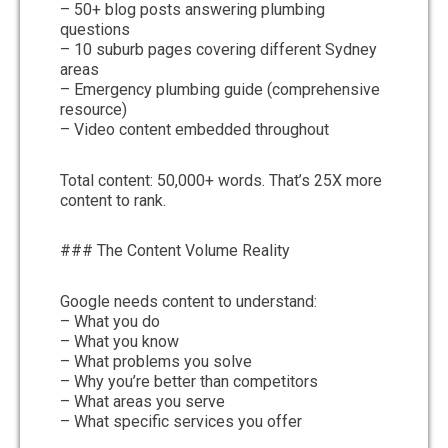
– 50+ blog posts answering plumbing
questions
– 10 suburb pages covering different Sydney
areas
– Emergency plumbing guide (comprehensive
resource)
– Video content embedded throughout
Total content: 50,000+ words. That’s 25X more
content to rank.
### The Content Volume Reality
Google needs content to understand:
– What you do
– What you know
– What problems you solve
– Why you’re better than competitors
– What areas you serve
– What specific services you offer