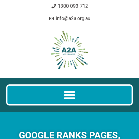
1300 093 712
info@a2a.org.au
GOOGLE RANKS PAGES,