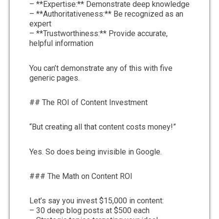
– **Expertise:** Demonstrate deep knowledge
– **Authoritativeness:** Be recognized as an
expert
– **Trustworthiness:** Provide accurate,
helpful information
You can’t demonstrate any of this with five
generic pages.
## The ROI of Content Investment
“But creating all that content costs money!”
Yes. So does being invisible in Google.
### The Math on Content ROI
Let’s say you invest $15,000 in content:
– 30 deep blog posts at $500 each