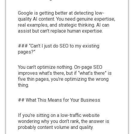
Google is getting better at detecting low-
quality AI content. You need genuine expertise,
real examples, and strategic thinking. AI can
assist but can’t replace human expertise.
### “Can’t I just do SEO to my existing
pages?”
You can’t optimize nothing. On-page SEO
improves what’s there, but if “what’s there” is
five thin pages, you’re optimizing the wrong
thing.
## What This Means for Your Business
If you’re sitting on a low-traffic website
wondering why you don’t rank, the answer is
probably content volume and quality.