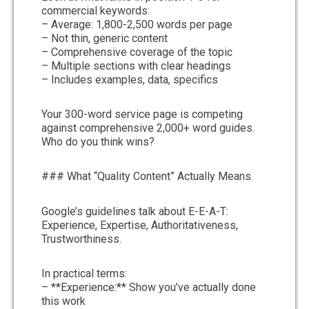
commercial keywords:
– Average: 1,800-2,500 words per page
– Not thin, generic content
– Comprehensive coverage of the topic
– Multiple sections with clear headings
– Includes examples, data, specifics
Your 300-word service page is competing
against comprehensive 2,000+ word guides.
Who do you think wins?
### What “Quality Content” Actually Means
Google’s guidelines talk about E-E-A-T:
Experience, Expertise, Authoritativeness,
Trustworthiness.
In practical terms:
– **Experience:** Show you’ve actually done
this work