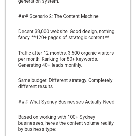
generation system.
### Scenario 2: The Content Machine
Decent $8,000 website. Good design, nothing
fancy. **120+ pages of strategic content.**
Traffic after 12 months: 3,500 organic visitors
per month. Ranking for 80+ keywords.
Generating 40+ leads monthly.
Same budget. Different strategy. Completely
different results.
### What Sydney Businesses Actually Need
Based on working with 100+ Sydney
businesses, here’s the content volume reality
by business type: