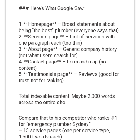
### Here’s What Google Saw:
1. **Homepage** – Broad statements about
being “the best” plumber (everyone says that)
2. **Services page** – List of services with
one paragraph each (too thin)
3. **About page** – Generic company history
(not what users search for)
4. **Contact page** – Form and map (no
content)
5. **Testimonials page** – Reviews (good for
trust, not for ranking)
Total indexable content: Maybe 2,000 words
across the entire site.
Compare that to his competitor who ranks #1
for “emergency plumber Sydney”:
– 15 service pages (one per service type,
1,500+ words each)