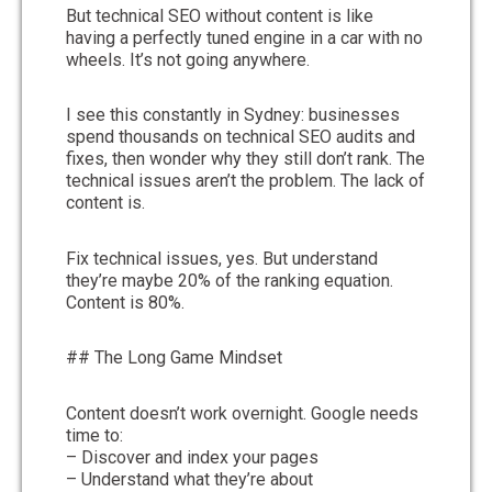
But technical SEO without content is like
having a perfectly tuned engine in a car with no
wheels. It’s not going anywhere.
I see this constantly in Sydney: businesses
spend thousands on technical SEO audits and
fixes, then wonder why they still don’t rank. The
technical issues aren’t the problem. The lack of
content is.
Fix technical issues, yes. But understand
they’re maybe 20% of the ranking equation.
Content is 80%.
## The Long Game Mindset
Content doesn’t work overnight. Google needs
time to:
– Discover and index your pages
– Understand what they’re about