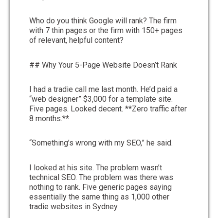
Who do you think Google will rank? The firm
with 7 thin pages or the firm with 150+ pages
of relevant, helpful content?
## Why Your 5-Page Website Doesn’t Rank
I had a tradie call me last month. He’d paid a
“web designer” $3,000 for a template site.
Five pages. Looked decent. **Zero traffic after
8 months.**
“Something’s wrong with my SEO,” he said.
I looked at his site. The problem wasn’t
technical SEO. The problem was there was
nothing to rank. Five generic pages saying
essentially the same thing as 1,000 other
tradie websites in Sydney.