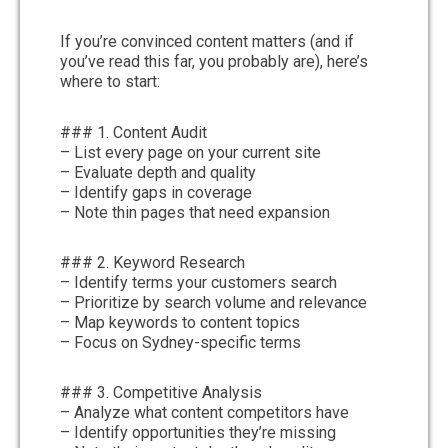
If you’re convinced content matters (and if
you’ve read this far, you probably are), here’s
where to start:
### 1. Content Audit
– List every page on your current site
– Evaluate depth and quality
– Identify gaps in coverage
– Note thin pages that need expansion
### 2. Keyword Research
– Identify terms your customers search
– Prioritize by search volume and relevance
– Map keywords to content topics
– Focus on Sydney-specific terms
### 3. Competitive Analysis
– Analyze what content competitors have
– Identify opportunities they’re missing