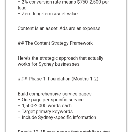
– 2% conversion rate means $750-2,500 per
lead
– Zero long-term asset value
Content is an asset. Ads are an expense.
## The Content Strategy Framework
Here’s the strategic approach that actually
works for Sydney businesses:
### Phase 1: Foundation (Months 1-2)
Build comprehensive service pages:
– One page per specific service
– 1,500-2,000 words each
– Target primary keywords
– Include Sydney-specific information