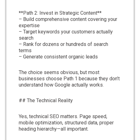
**Path 2: Invest in Strategic Content**
– Build comprehensive content covering your
expertise
– Target keywords your customers actually
search
– Rank for dozens or hundreds of search
terms
– Generate consistent organic leads
The choice seems obvious, but most
businesses choose Path 1 because they don’t
understand how Google actually works.
## The Technical Reality
Yes, technical SEO matters. Page speed,
mobile optimization, structured data, proper
heading hierarchy—all important.