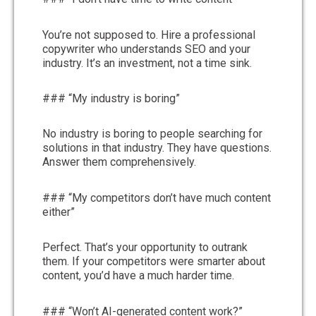
You’re not supposed to. Hire a professional
copywriter who understands SEO and your
industry. It’s an investment, not a time sink.
### “My industry is boring”
No industry is boring to people searching for
solutions in that industry. They have questions.
Answer them comprehensively.
### “My competitors don’t have much content
either”
Perfect. That’s your opportunity to outrank
them. If your competitors were smarter about
content, you’d have a much harder time.
### “Won’t AI-generated content work?”