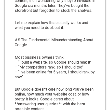
content, then wondering why they’re invisible in
Google six months later. They’ve bought the
storefront but forgotten to stock the shelves.
Let me explain how this actually works and
what you need to do about it.
## The Fundamental Misunderstanding About
Google
Most business owners think:
– “I built a website, so Google should rank it”
– “My competitors rank, so I should too”
– “I’ve been online for 5 years, I should rank by
now”
But Google doesn’t care how long you’ve been
online, how much your website cost, or how
pretty it looks. Google cares about
**answering user queries** with the best
possible content.