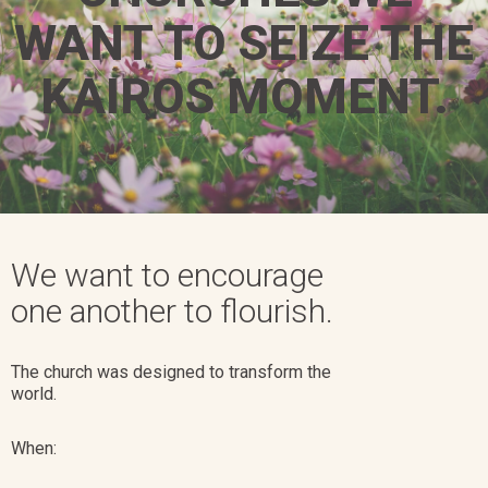
WANT TO SEIZE THE
KAIROS MOMENT.​
We want to encourage
one another to flourish.
The church was designed to transform the
world.
When: