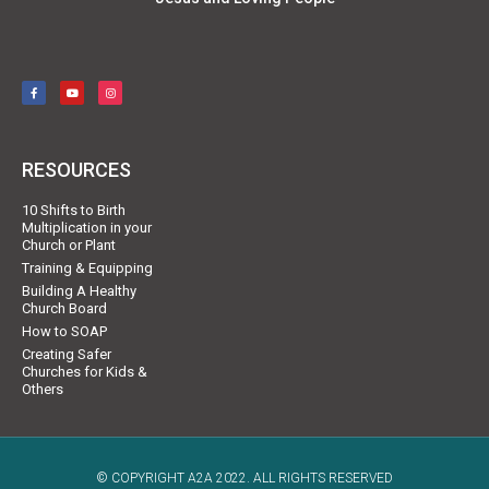
RESOURCES
10 Shifts to Birth
Multiplication in your
Church or Plant
Training & Equipping
Building A Healthy
Church Board
How to SOAP
Creating Safer
Churches for Kids &
Others
© COPYRIGHT A2A 2022. ALL RIGHTS RESERVED