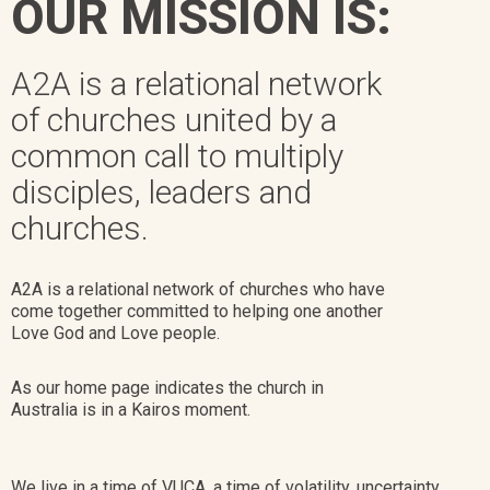
OUR MISSION IS:
A2A is a relational network
of churches united by a
common call to multiply
disciples, leaders and
churches.
A2A is a relational network of churches who have
come together committed to helping one another
Love God and Love people.
As our home page indicates the church in
Australia is in a Kairos moment.
We live in a time of VUCA, a time of volatility, uncertainty,