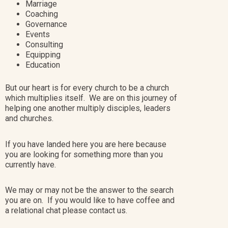
Marriage
Coaching
Governance
Events
Consulting
Equipping
Education
But our heart is for every church to be a church
which multiplies itself. We are on this journey of
helping one another multiply disciples, leaders
and churches.
If you have landed here you are here because
you are looking for something more than you
currently have.
We may or may not be the answer to the search
you are on. If you would like to have coffee and
a relational chat please contact us.