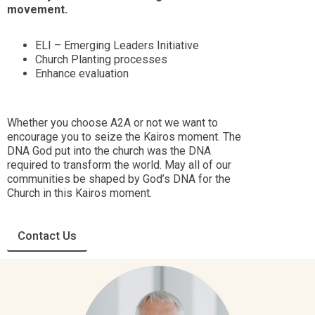
movement.
ELI – Emerging Leaders Initiative
Church Planting processes
Enhance evaluation
Whether you choose A2A or not we want to
encourage you to seize the Kairos moment. The
DNA God put into the church was the DNA
required to transform the world. May all of our
communities be shaped by God’s DNA for the
Church in this Kairos moment.
Contact Us