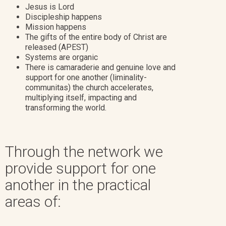
Jesus is Lord
Discipleship happens
Mission happens
The gifts of the entire body of Christ are
released (APEST)
Systems are organic
There is camaraderie and genuine love and
support for one another (liminality-
communitas) the church accelerates,
multiplying itself, impacting and
transforming the world.
Through the network we
provide support for one
another in the practical
areas of: