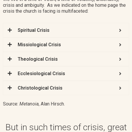
crisis and ambiguity. As we indicated on the home page the
crisis the church is facing is multifaceted:
Spiritual Crisis ​​
Missiological Crisis
Theological Crisis
Ecclesiological Crisis
Christological Crisis
Source:
Metanoia
,
Alan Hirsch
.
But in such times of crisis, great