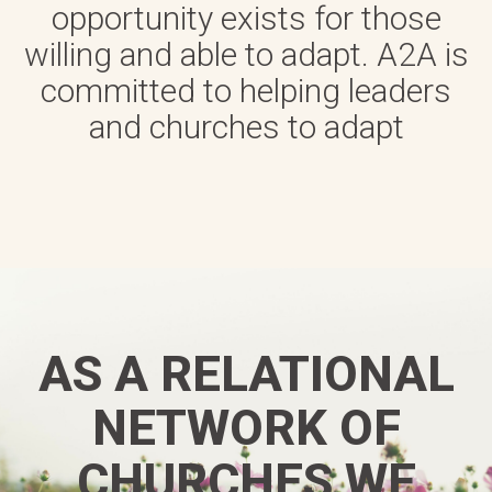
opportunity exists for those
willing and able to adapt. A2A is
committed to helping leaders
and churches to adapt
AS A RELATIONAL
NETWORK OF
CHURCHES WE