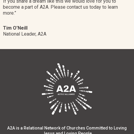
If you share a dream like this w
e would love for you to
become a part of A2A. Please contact us today to learn
more.”
Tim O’Neill
National Leader, A2A
A2A is a Relational Network of Churches Committed to Loving
Jesus and Loving People