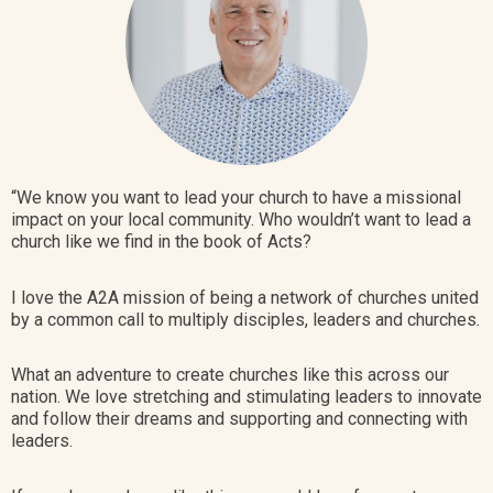
“We know you want to lead your church to have a missional
impact on your local community. Who wouldn’t want to lead a
church like we find in the book of Acts?
I love the A2A
mission of being a network of churches united
by a common call to multiply disciples, leaders and churches
.
What an adventure to create churches like this across our
nation. We love stretching and stimulating leaders to innovate
and follow their dreams and supporting and connecting with
leaders.