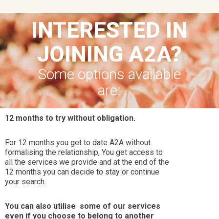
INTERESTED IN
JOINING A2A?
Some options available
are:
12 months to try without obligation.
For 12 months you get to date A2A without
formalising the relationship, You get access to
all the services we provide and at the end of the
12 months you can decide to stay or continue
your search.
You can also utilise some of our services
even if you choose to belong to another