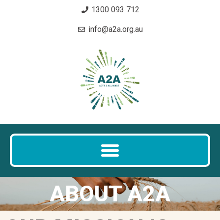
1300 093 712
info@a2a.org.au
ABOUT A2A