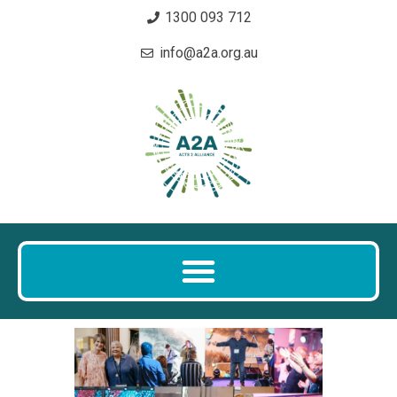
1300 093 712
info@a2a.org.au