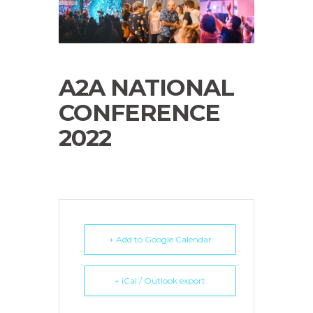
A2A NATIONAL
CONFERENCE
2022
+ Add to Google Calendar
+ iCal / Outlook export