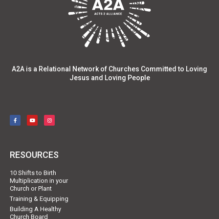
A2A is a Relational Network of Churches Committed to Loving
Jesus and Loving People
RESOURCES
10 Shifts to Birth
Multiplication in your
Church or Plant
Training & Equipping
Building A Healthy
Church Board