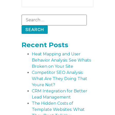
Recent Posts
Heat Mapping and User
Behavior Analysis: See Whats
Broken on Your Site
Competitor SEO Analysis:
What Are They Doing That
Youre Not?
CRM Integration for Better
Lead Management
The Hidden Costs of
Template Websites: What