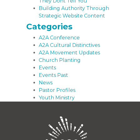
They Dont Tell You
Building Authority Through
Strategic Website Content
Categories
A2A Conference
A2A Cultural Distinctives
A2A Movement Updates
Church Planting
Events
Events Past
News
Pastor Profiles
Youth Ministry